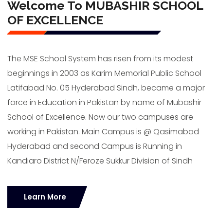
Welcome To MUBASHIR SCHOOL
OF EXCELLENCE
The MSE School System has risen from its modest
beginnings in 2003 as Karim Memorial Public School
Latifabad No. 05 Hyderabad Sindh, became a major
force in Education in Pakistan by name of Mubashir
School of Excellence. Now our two campuses are
working in Pakistan. Main Campus is @ Qasimabad
Hyderabad and second Campus is Running in
Kandiaro District N/Feroze Sukkur Division of Sindh
Learn More