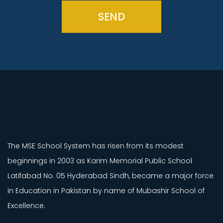
SEND
The MSE School System has risen from its modest
beginnings in 2003 as Karim Memorial Public School
Latifabad No. 05 Hyderabad Sindh, became a major force
in Education in Pakistan by name of Mubashir School of
Excellence.