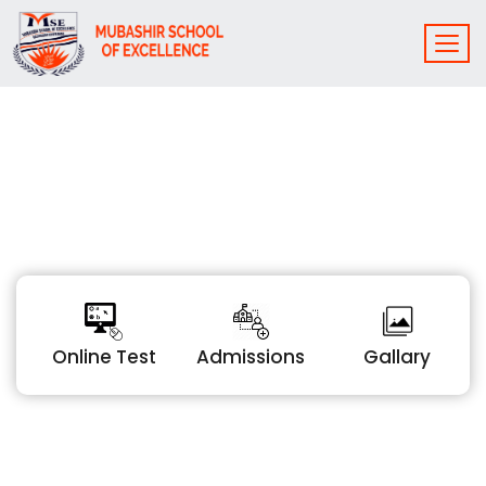
Online Test
Admissions
Gallary