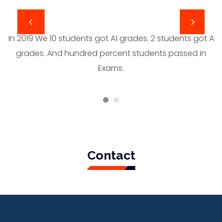
In 2019 We 10 students got A1 grades. 2 students got A
grades. And hundred percent students passed in
Exams.
Contact