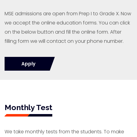
MSE admissions are open from Prep I to Grade X. Now
we accept the online education forms. You can click
on the below button and fill the online form. After
filling form we will contact on your phone number.
Apply
Monthly Test
We take monthly tests from the students. To make