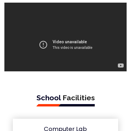
School
Facilities
Computer Lab