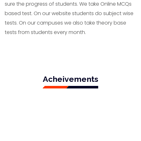
sure the progress of students. We take Online MCQs
based test. On our website students do subject wise
tests. On our campuses we also take theory base
tests from students every month.
Acheivements