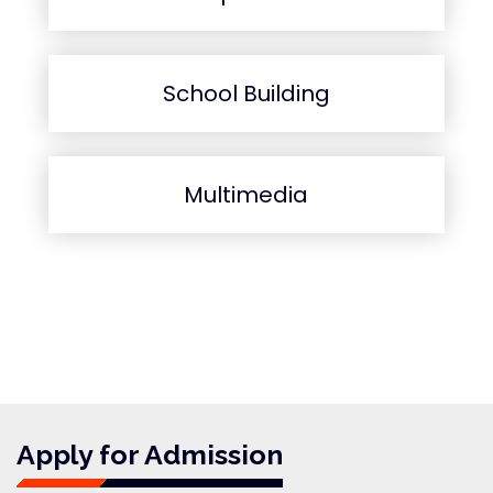
School Building
Multimedia
Apply for Admission