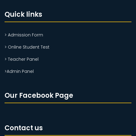
Quick links
> Admission Form
> Online Student Test
> Teacher Panel
>Admin Panel
Our Facebook Page
Contact us